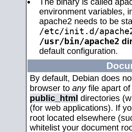
The binary is called apa
environment variables, in
apache2 needs to be sta
/etc/init.d/apache
/usr/bin/apache2
dir
default configuration.
Docu
By default, Debian does no
browser to
any
file apart o
public_html
directories (
(for web applications). If 
root located elsewhere (su
whitelist your document roo