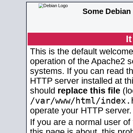
Some Debian 
I
This is the default welcome
operation of the Apache2 se
systems. If you can read t
HTTP server installed at thi
should
replace this file
(lo
/var/www/html/index.
operate your HTTP server.
If you are a normal user of
this page is about, this pro