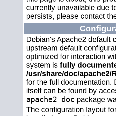
currently unavailable due t
persists, please contact the
Configur
Debian's Apache2 default co
upstream default configurati
optimized for interaction w
system is
fully document
/usr/share/doc/apache2
for the full documentation
itself can be found by acc
apache2-doc
package was 
The configuration layout f