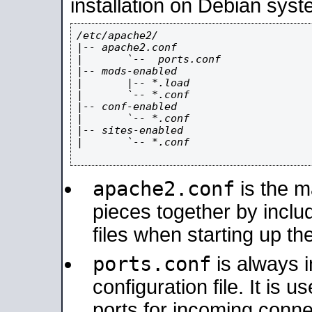
installation on Debian syst
/etc/apache2/

|-- apache2.conf

|       `--  ports.conf

|-- mods-enabled

|       |-- *.load

|       `-- *.conf

|-- conf-enabled

|       `-- *.conf

|-- sites-enabled

|       `-- *.conf

apache2.conf
is the ma
pieces together by includ
files when starting up th
ports.conf
is always 
configuration file. It is 
ports for incoming connec