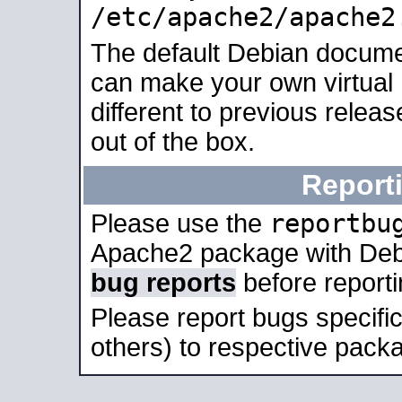
/etc/apache2/apache2
The default Debian docume
can make your own virtual 
different to previous relea
out of the box.
Report
reportbu
Please use the
Apache2 package with Deb
bug reports
before report
Please report bugs specif
others) to respective packa