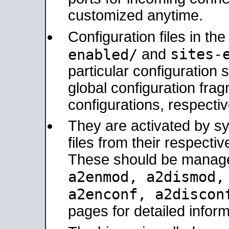
customized anytime.
Configuration files in th
sites-
enabled/
and
particular configuratio
global configuration frag
configurations, respectiv
They are activated by sy
files from their respectiv
These should be manage
a2enmod, a2dismod
a2enconf, a2disco
pages for detailed inform